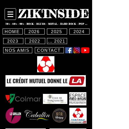
ZIK'INSIDE
70's - 80's - 90's - ROCK - BLUES - METAL - HARD ROCK - POP ...
HOME
2026
2025
2024
2023
2022
... 2021
NOS AMIS
CONTACT