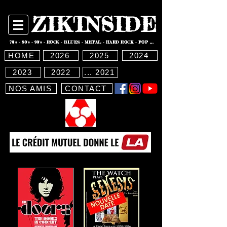
ZIK'INSIDE
70's - 80's - 90's - ROCK - BLUES - METAL - HARD ROCK - POP ...
HOME
2026
2025
2024
2023
2022
... 2021
NOS AMIS
CONTACT