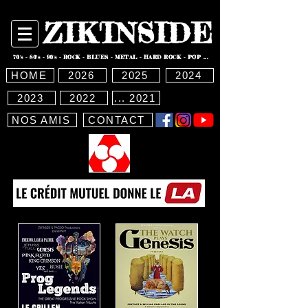
ZIK'INSIDE
70's - 80's - 90's - ROCK - BLUES - METAL - HARD ROCK - POP ...
HOME
2026
2025
2024
2023
2022
... 2021
NOS AMIS
CONTACT