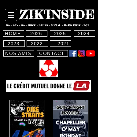
ZIK'INSIDE
70's - 80's - 90's - ROCK - BLUES - METAL - HARD ROCK - POP ...
HOME
2026
2025
2024
2023
2022
... 2021
NOS AMIS
CONTACT